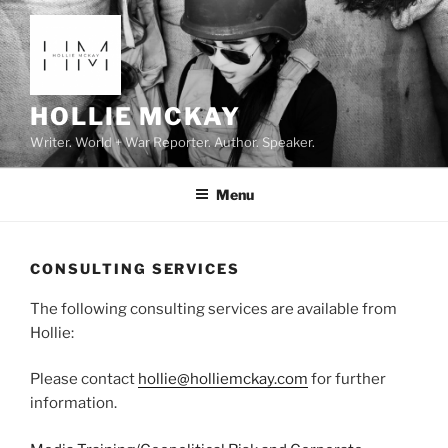
Skip
to
content
HOLLIE MCKAY
Writer. World + War Reporter. Author. Speaker.
Menu
CONSULTING SERVICES
The following consulting services are available from
Hollie:
Please contact
hollie@holliemckay.com
for further
information.