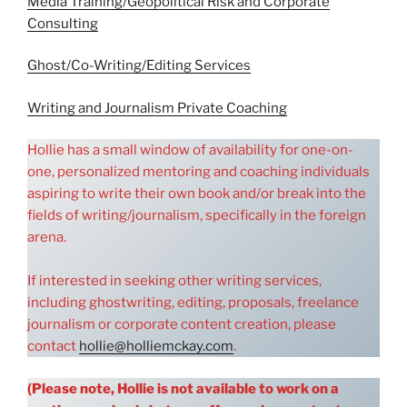
Media Training/Geopolitical Risk and Corporate
Consulting
Ghost/Co-Writing/Editing Services
Writing and Journalism Private Coaching
Hollie has a small window of availability for one-on-
one, personalized mentoring and coaching individuals
aspiring to write their own book and/or break into the
fields of writing/journalism, specifically in the foreign
arena.
If interested in seeking other writing services,
including ghostwriting, editing, proposals, freelance
journalism or corporate content creation, please
contact
hollie@holliemckay.com
.
(Please note, Hollie is not available to work on a