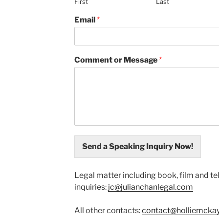
First
Last
Email
*
Comment or Message
*
Send a Speaking Inquiry Now!
Legal matter including book, film and te
inquiries:
jc@julianchanlegal.com
All other contacts:
contact@holliemcka