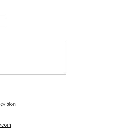
levision
y.com