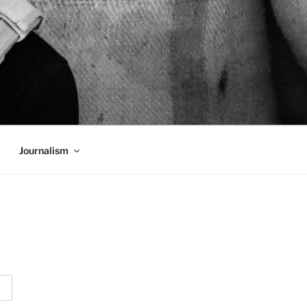
Journalism