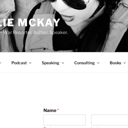
LIE MCKAY
 + War Reporter. Author. Speaker.
Podcast
Speaking
Consulting
Books
D
Name
*