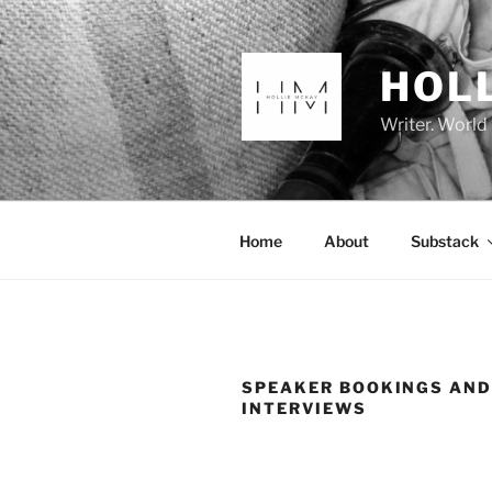
Skip
to
content
HOL
Writer. World
Home
About
Substack
SPEAKER BOOKINGS AN
INTERVIEWS