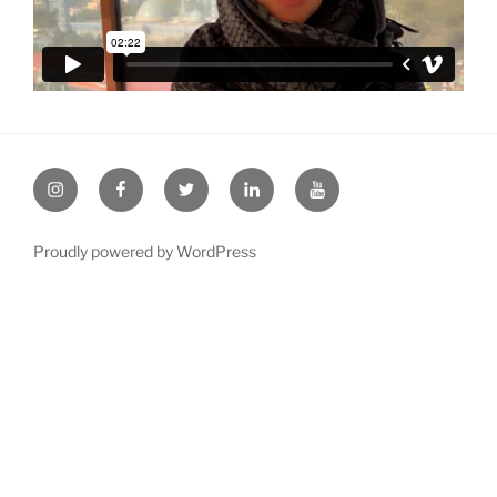
Instagram
Facebook
twitter
LinkeIn
YouTube
Proudly powered by WordPress