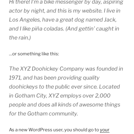
Hi there! I’m a bike messenger by day, aspiring
actor by night, and this is my website. I live in
Los Angeles, have a great dog named Jack,
and I like piña coladas. (And gettin’ caught in
the rain.)
…or something like this:
The XYZ Doohickey Company was founded in
1971, and has been providing quality
doohickeys to the public ever since. Located
in Gotham City, XYZ employs over 2,000
people and does all kinds of awesome things
for the Gotham community.
As a new WordPress user, you should go to
your