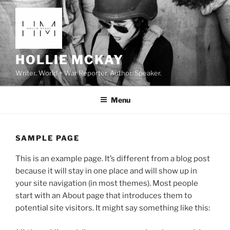
Skip
to
content
HOLLIE MCKAY
Writer. World + War Reporter. Author. Speaker.
Menu
SAMPLE PAGE
This is an example page. It’s different from a blog post
because it will stay in one place and will show up in
your site navigation (in most themes). Most people
start with an About page that introduces them to
potential site visitors. It might say something like this: