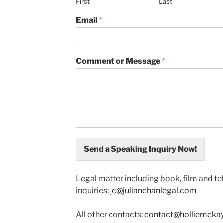
First
Last
Email
*
Comment or Message
*
Send a Speaking Inquiry Now!
Legal matter including book, film and te
inquiries:
jc@julianchanlegal.com
All other contacts:
contact@holliemcka