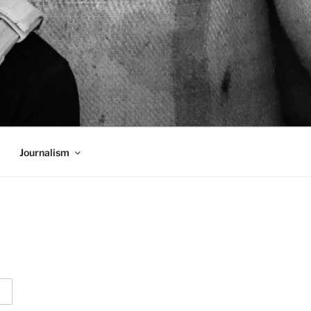
Journalism