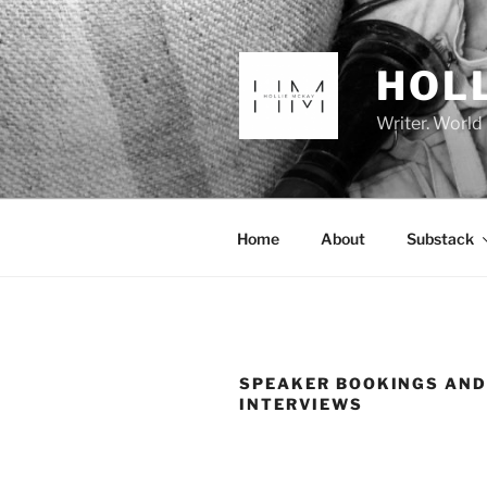
Skip
to
content
HOL
Writer. World
Home
About
Substack
SPEAKER BOOKINGS AN
INTERVIEWS