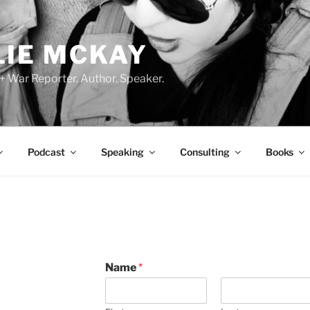
LIE MCKAY
 + War Reporter. Author. Speaker.
Podcast
Speaking
Consulting
Books
D
Name
*