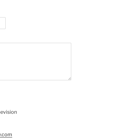
levision
y.com