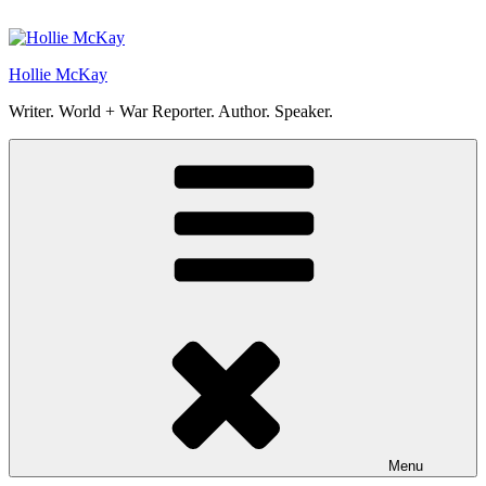
Skip
to
content
Hollie McKay
Writer. World + War Reporter. Author. Speaker.
Menu