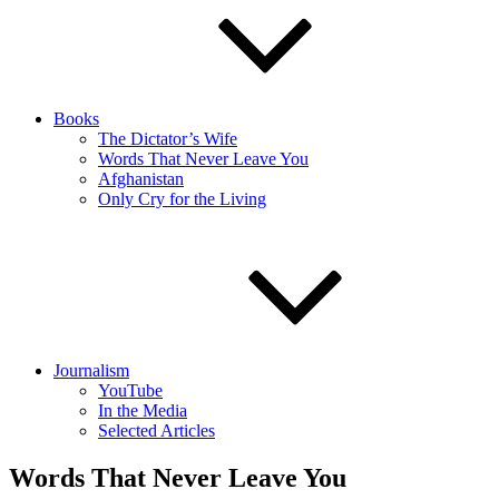
Books
The Dictator’s Wife
Words That Never Leave You
Afghanistan
Only Cry for the Living
Journalism
YouTube
In the Media
Selected Articles
Words That Never Leave You