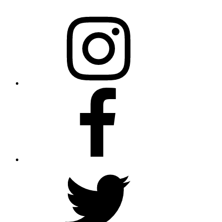
Instagram
Facebook
twitter