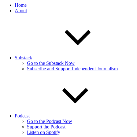
Home
About
Substack
Go to the Substack Now
Subscribe and Support Independent Journalism
Podcast
Go to the Podcast Now
Support the Podcast
Listen on Spotify