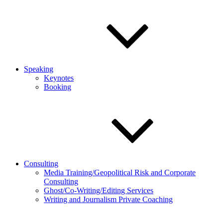
Speaking
Keynotes
Booking
Consulting
Media Training/Geopolitical Risk and Corporate
Consulting
Ghost/Co-Writing/Editing Services
Writing and Journalism Private Coaching