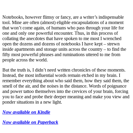
Notebooks, however flimsy or fancy, are a writer’s indispensable
tool. Mine are often (almost) eligible encapsulations of a moment
that won’t come again, of humans who pass through your life for
one and only one powerful encounter. Thus, in this process of
collating the anecdotes that have spoken to me most I wrenched
open the dozens and dozens of notebooks I have kept – strewn
inside apartments and storage units across the country – to find the
fifty most powerful phrases and ruminations uttered to me from
people across the world.
But the truth is, I didn’t need written chronicles of these moments.
Instead, the most influential words remain etched in my brain. I
remember everything about who said them, how they said them, the
smell of the air, and the noises in the distance. Words of poignance
and power tattoo themselves into the crevices of your brain, forcing
you to face and probe their deeper meaning and make you view and
ponder situations in a new light.
Now available on Kindle
Now available on Paperback